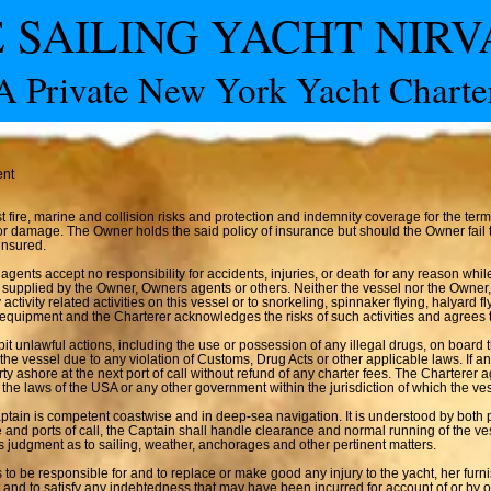
 SAILING YACHT NIR
A Private New York Yacht Charte
ent
fire, marine and collision risks and protection and indemnity coverage for the term 
ss or damage. The Owner holds the said policy of insurance but should the Owner fai
insured.
ents accept no responsibility for accidents, injuries, or death for any reason whil
 supplied by the Owner, Owners agents or others. Neither the vessel nor the Owner,
 activity related activities on this vessel or to snorkeling, spinnaker flying, halyard 
s equipment and the Charterer acknowledges the risks of such activities and agrees t
it unlawful actions, including the use or possession of any illegal drugs, on board 
 the vessel due to any violation of Customs, Drug Acts or other applicable laws. If 
arty ashore at the next port of call without refund of any charter fees. The Charterer 
 the laws of the USA or any other government within the jurisdiction of which the ve
ptain is competent coastwise and in deep-sea navigation. It is understood by both par
and ports of call, the Captain shall handle clearance and normal running of the ve
s judgment as to sailing, weather, anchorages and other pertinent matters.
 to be responsible for and to replace or make good any injury to the yacht, her fur
 and to satisfy any indebtedness that may have been incurred for account of or by or