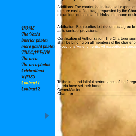
Additions: The charter fee includes all expenses
rate are costs of dockage requested by the Chart
excursions or meals and drinks, telephone or si
Arbitration: Both parties to this contract agree 
HOME
as to contract provisions.
The Yacht
Certification of Authorization: The Charterer sign
interior photos
shall be binding on all members of the charter p
more yacht photos
Exceptions/Amendments: All exceptions, speci
THE CAPTAIN
The area
The area photos
Celebrations
RATES
Contract 1
To the true and faithful performance of the fore
hereto have set their hands.
Contract 2
Owner/Master: _________________________
Charterer: ____________________________