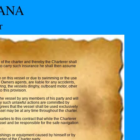
VANA
r
of the charter and thereby the Charterer shall
l to carry such insurance he shall then assume
e on this vessel or due to swimming or the use
 Owners agents, are liable for any accidents,
flying, the vessels dinghy, outboard motor, other
o this provision.
the vessel by any members of his party and will
any such unlawful actions are committed by
agrees that the vessel shall be used exclusively
ssel may be at any time throughout the charter.
ties to this contract that while the Charterer
ssel and be responsible for the safe navigation
nishings or equipment caused by himself or by
der of the Charter party.