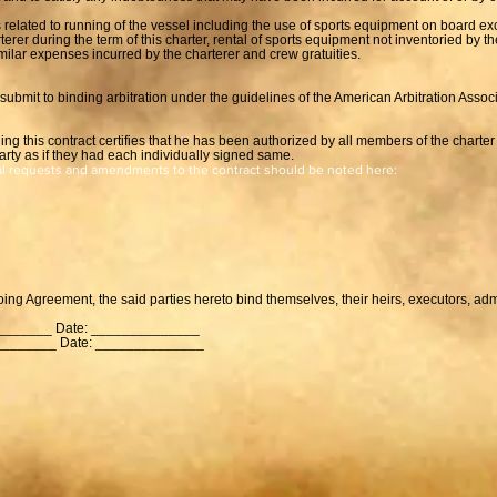
 related to running of the vessel including the use of sports equipment on board ex
erer during the term of this charter, rental of sports equipment not inventoried by 
milar expenses incurred by the charterer and crew gratuities.
to submit to binding arbitration under the guidelines of the American Arbitration Assoc
ing this contract certifies that he has been authorized by all members of the charter 
arty as if they had each individually signed same.
al requests and amendments to the contract should be noted here:
going Agreement, the said parties hereto bind themselves, their heirs, executors, ad
_______ Date: ______________
________ Date: ______________