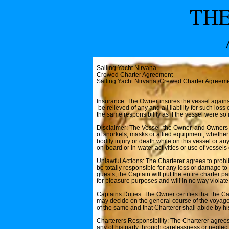
THE
Sailing Yacht Nirvana
Crewed Charter Agreement
Sailing Yacht Nirvana /Crewed Charter Agreem
Insurance: The Owner insures the vessel against 
be relieved of any and all liability for such lo
the same responsibility as if the vessel were so 
Disclaimer: The Vessel, the Owner, and Owners ag
of snorkels, masks or allied equipment, whether
bodily injury or death while on this vessel or any
on-board or in-water activities or use of vessel
Unlawful Actions: The Charterer agrees to prohib
be totally responsible for any loss or damage to
guests, the Captain will put the entire charter p
for pleasure purposes and will in no way violate
Captains Duties: The Owner certifies that the Ca
may decide on the general course of the voyage 
of the same and that Charterer shall abide by hi
Charterers Responsibility: The Charterer agrees
any of his party through carelessness or neglect