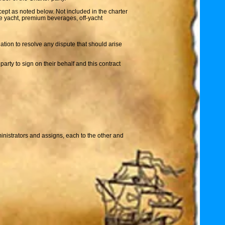
cept as noted below. Not included in the charter
the yacht, premium beverages, off-yacht
iation to resolve any dispute that should arise
party to sign on their behalf and this contract
ministrators and assigns, each to the other and